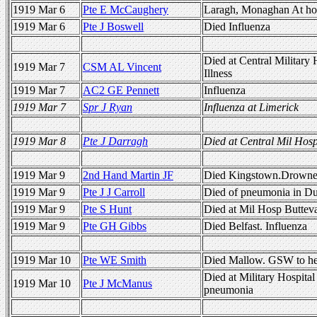
1919 Mar 6
Pte E McCaughery
Laragh, Monaghan At ho
1919 Mar 6
Pte J Boswell
Died Influenza
Died at Central Military 
1919 Mar 7
CSM AL Vincent
Illness
1919 Mar 7
AC2 GE Pennett
Influenza
1919 Mar 7
Spr J Ryan
Influenza at Limerick
1919 Mar 8
Pte J Darragh
Died at Central Mil Hosp.
1919 Mar 9
2nd Hand Martin JF
Died Kingstown.Drown
1919 Mar 9
Pte J J Carroll
Died of pneumonia in Du
1919 Mar 9
Pte S Hunt
Died at Mil Hosp Butteva
1919 Mar 9
Pte GH Gibbs
Died Belfast. Influenza
1919 Mar 10
Pte WE Smith
Died Mallow. GSW to h
Died at Military Hospital
1919 Mar 10
Pte J McManus
pneumonia