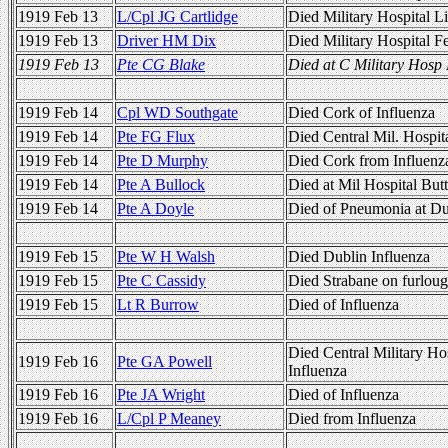
1919 Feb 13
L/Cpl JG Cartlidge
Died Military Hospital L
1919 Feb 13
Driver HM Dix
Died Military Hospital 
1919 Feb 13
Pte CG Blake
Died at C Military Hosp 
1919 Feb 14
Cpl WD Southgate
Died Cork of Influenza
1919 Feb 14
Pte FG Flux
Died Central Mil. Hospit
1919 Feb 14
Pte D Murphy
Died Cork from Influenz
1919 Feb 14
Pte A Bullock
Died at Mil Hospital But
1919 Feb 14
Pte A Doyle
Died of Pneumonia at Du
1919 Feb 15
Pte W H Walsh
Died Dublin Influenza
1919 Feb 15
Pte C Cassidy
Died Strabane on furloug
1919 Feb 15
Lt R Burrow
Died of Influenza
Died Central Military Ho
1919 Feb 16
Pte GA Powell
Influenza
1919 Feb 16
Pte JA Wright
Died of Influenza
1919 Feb 16
L/Cpl P Meaney
Died from Influenza