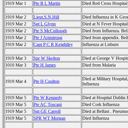
1919 Mar 1
Pte B L Martin
Died Red Cross Hospital 
1919 Mar 2
Lieut.S.N.Hill
Died Influenza in K Geo
1919 Mar 2
Sgt L Glynn
Died at N Fever Hospital
1919 Mar 2
Pte S McCullough
Died from Influenza. Bel
1919 Mar 2
Pte J Armstrong
Died from appendix. Belf
1919 Mar 2
Capt P C R Keightley
Influenza at Lisburn
1919 Mar 3
Spr W Skelton
Died at George V Hospita
1010 Mar 3
Pte H James
Died from Malaria
Died at Military Hospital
1919 Mar 4
Pte H Coulton
Influenza
1919 Mar 5
Pte W Kennedy
Died at Hospital Dublin 
1919 Mar 5
Pte AC Toscani
Died Cork Influenza
1919 Mar 5
Sgt GE Carroll
Died at Belfast . Pneumo
1919 Mar 5
SPR WT Morgan
Died Influenza