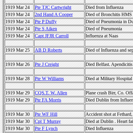
1919 Mar 24
Pte TJC Cartwright
Died from Influenza
1919 Mar 24
2nd Hand A Cooper
Died of Bronchitis HMS 
1919 Mar 24
Pte P Duffy
Died of Pneumonia in Du
1919 Mar 24
Pte S Aiken
Died of Pneumonia
1919 Mar 24
Capt JFJR Carroll
Influenza at Naas
1919 Mar 25
AB D Roberts
Died of Influenza and se
1919 Mar 26
Pte J Creight
Died Belfast. Apendicitis
1919 Mar 28
Pte W Williams
Died at Military Hospital
1919 Mar 29
CQS.T. W. Allen
Plane crash Birr, Co. Of
1919 Mar 29
Pte FA Morris
Died Dublin from Influe
1919 Mar 30
Pte WF Hill
Accident shot at Fethard
1919 Mar 30
Cpl T Murray
Died at Dublin . Heart fa
1919 Mar 30
Pte F Lynch
Died Influenza