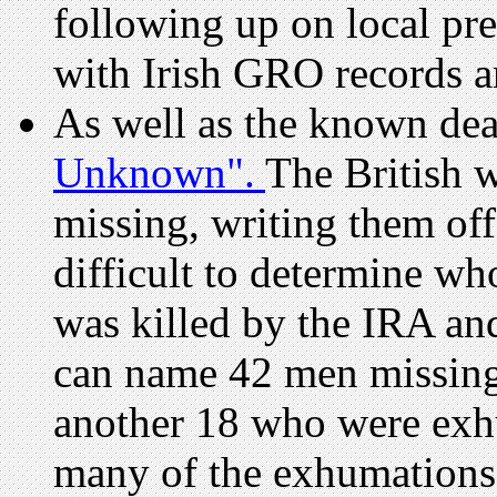
following up on local pre
with Irish GRO records
As well as the known de
Unknown".
The British 
missing, writing them off 
difficult to determine w
was killed by the IRA an
can name 42 men missing
another 18 who were exh
many of the exhumations 