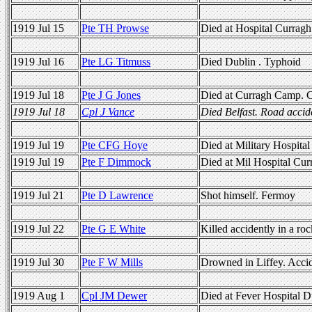
1919 Jul 15
Pte TH Prowse
Died at Hospital Currag
1919 Jul 16
Pte LG Titmuss
Died Dublin . Typhoid
1919 Jul 18
Pte J G Jones
Died at Curragh Camp. C
1919 Jul 18
Cpl J Vance
Died Belfast. Road acci
1919 Jul 19
Pte CFG Hoye
Died at Military Hospita
1919 Jul 19
Pte F Dimmock
Died at Mil Hospital Cur
1919 Jul 21
Pte D Lawrence
Shot himself. Fermoy
1919 Jul 22
Pte G E White
Killed accidently in a ro
1919 Jul 30
Pte F W Mills
Drowned in Liffey. Acci
1919 Aug 1
Cpl JM Dewer
Died at Fever Hospital D