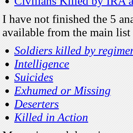
Civilians Killed by IRA a
I have not finished the 5 an
available from the main lis
Soldiers killed by regime
Intelligence
Suicides
Exhumed or Missing
Deserters
Killed in Action