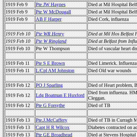
1919 Feb 9
Pte JW Haynes
Died at Mil Hospital Bel
1919 Feb 9
Pte W McDougall
Died at Mil Hospital Belf
1919 Feb 9
AB F Harper
Died Cork, influenza
1919 Feb 10
Pte WR Henry
Died at Mil Hos Belfast
1919 Feb 10
Pte W Ringland
Died at Belfast from Infl
1919 Feb 10
Pte W Thompson
Died of vascular heart d
1919 Feb 11
Pte S E Brown
Died Limerick. Influenza
1919 Feb 11
L/Cpl AM Johnston
Died Old war wounds
1919 Feb 12
PO J Sparling
Died of Heart problem, B
Died from influenza. H
1919 Feb 12
Ldg Boatman E Huxford
Cleggan.
1919 Feb 12
Pte G Forsythe
Died of TB
1919 Feb 13
Pte.J.McCaffery
Died of TB in Curragh M
1919 Feb 13
Capt H R Wilcox
Diabetes contracted on ac
1919 Feb 13
Pte GE Broadhead
Died at Stevens Hospita