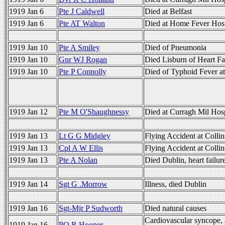
1919 Jan 6
Pte J Caldwell
Died at Belfast
1919 Jan 6
Pte AT Walton
Died at Home Fever Hos 
1919 Jan 10
Pte A Smiley
Died of Pneumonia
1919 Jan 10
Gnr WJ Rogan
Died Lisburn of Heart Fa
1919 Jan 10
Pte P Connolly
Died of Typhoid Fever at
1919 Jan 12
Pte M O'Shaughnessy
Died at Curragh Mil Hosp
1919 Jan 13
Lt G G Midgley
Flying Accident at Colli
1919 Jan 13
Cpl A W Ellis
Flying Accident at Colli
1919 Jan 13
Pte A Nolan
Died Dublin, heart failur
1919 Jan 14
Sgt G .Morrow
Illness, died Dublin
1919 Jan 16
Sgt-Mjr P Sudworth
Died natural causes
Cardiovascular syncope,
1919 Jan 16
PO R Hooper