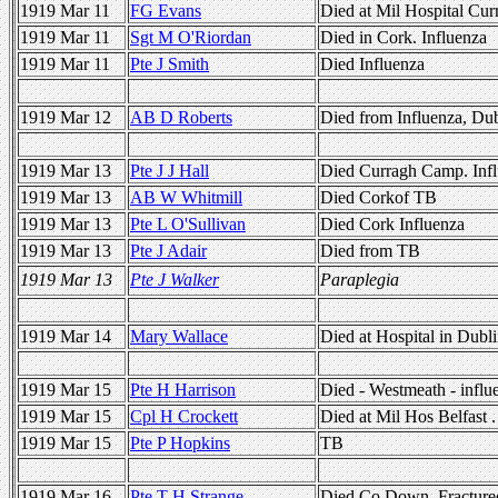
1919 Mar 11
FG Evans
Died at Mil Hospital Cur
1919 Mar 11
Sgt M O'Riordan
Died in Cork. Influenza
1919 Mar 11
Pte J Smith
Died Influenza
1919 Mar 12
AB D Roberts
Died from Influenza, Dub
1919 Mar 13
Pte J J Hall
Died Curragh Camp. Inf
1919 Mar 13
AB W Whitmill
Died Corkof TB
1919 Mar 13
Pte L O'Sullivan
Died Cork Influenza
1919 Mar 13
Pte J Adair
Died from TB
1919 Mar 13
Pte J Walker
Paraplegia
1919 Mar 14
Mary Wallace
Died at Hospital in Dubli
1919 Mar 15
Pte H Harrison
Died - Westmeath - influ
1919 Mar 15
Cpl H Crockett
Died at Mil Hos Belfast 
1919 Mar 15
Pte P Hopkins
TB
1919 Mar 16
Pte T H Strange
Died Co Down. Fractured