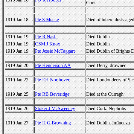
Cork
1919 Jan 18
Pte S Meeke
Died of tuberculosis age
1919 Jan 19
Pte R Nash
Died Dublin
1919 Jan 19
CSM J Knox
Died Dublin
1919 Jan 19
Pte Jessie McTaggart
Died Dublin of Brights D
1919 Jan 20
Pte Henderson AA
Died Derry, drowned
1919 Jan 22
Pte EH Northover
Died Londonderry of Sic
1919 Jan 25
Pte RB Beveridge
Died at the Curragh
1919 Jan 26
Stoker J McSweeney
Died Cork. Nephritis
1919 Jan 27
Pte H G Browning
Died Dublin. Influenza