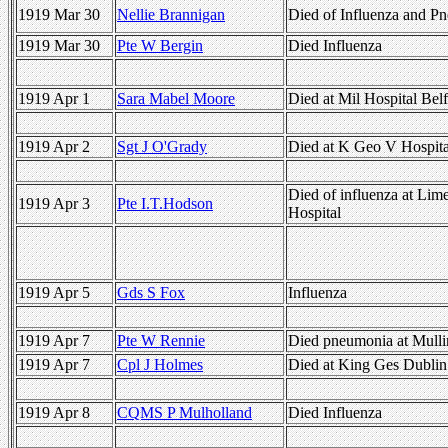
1919 Mar 30
Nellie Brannigan
Died of Influenza and P
1919 Mar 30
Pte W Bergin
Died Influenza
1919 Apr 1
Sara Mabel Moore
Died at Mil Hospital Belf
1919 Apr 2
Sgt J O'Grady
Died at K Geo V Hospita
Died of influenza at Lime
1919 Apr 3
Pte I.T.Hodson
Hospital
1919 Apr 5
Gds S Fox
Influenza
1919 Apr 7
Pte W Rennie
Died pneumonia at Mulli
1919 Apr 7
Cpl J Holmes
Died at King Ges Dublin 
1919 Apr 8
CQMS P Mulholland
Died Influenza