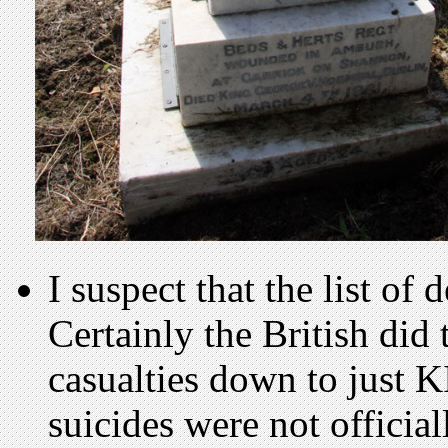
I suspect that the list of
Certainly the British did 
casualties down to just K
suicides were not officia