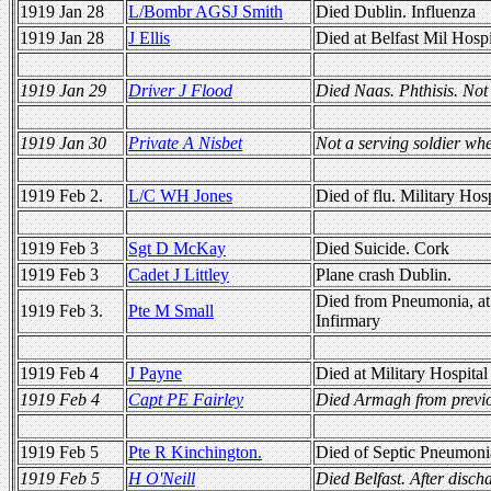
1919 Jan 28
L/Bombr AGSJ Smith
Died Dublin. Influenza
1919 Jan 28
J Ellis
Died at Belfast Mil Hospi
1919 Jan 29
Driver J Flood
Died Naas. Phthisis. Not 
1919 Jan 30
Private A Nisbet
Not a serving soldier wh
1919 Feb 2.
L/C WH Jones
Died of flu. Military Hos
1919 Feb 3
Sgt D McKay
Died Suicide. Cork
1919 Feb 3
Cadet J Littley
Plane crash Dublin.
Died from Pneumonia, at 
1919 Feb 3.
Pte M Small
Infirmary
1919 Feb 4
J Payne
Died at Military Hospital
1919 Feb 4
Capt PE Fairley
Died Armagh from previ
1919 Feb 5
Pte R Kinchington.
Died of Septic Pneumoni
1919 Feb 5
H O'Neill
Died Belfast. After disch