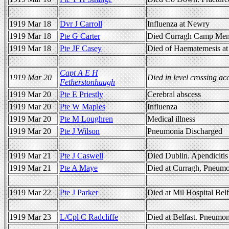
1919 Mar 18
Dvr J Carroll
Influenza at Newry
1919 Mar 18
Pte G Carter
Died Curragh Camp Meni
1919 Mar 18
Pte JF Casey
Died of Haematemesis at
Capt A E H
1919 Mar 20
Died in level crossing ac
Fetherstonhaugh
1919 Mar 20
Pte E Priestly
Cerebral abscess
1919 Mar 20
Pte W Maples
Influenza
1919 Mar 20
Pte M Loughren
Medical illness
1919 Mar 20
Pte J Wilson
Pneumonia Discharged
1919 Mar 21
Pte J Caswell
Died Dublin. Apendicitis
1919 Mar 21
Pte A Maye
Died at Curragh, Pneum
1919 Mar 22
Pte J Parker
Died at Mil Hospital Bel
1919 Mar 23
L/Cpl C Radcliffe
Died at Belfast. Pneumon