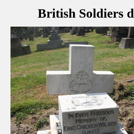
British Soldiers 