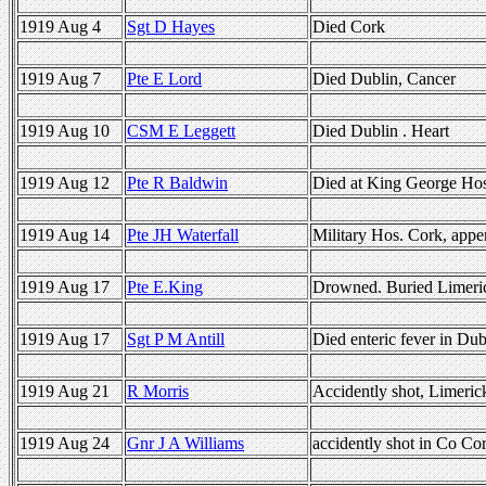
1919 Aug 4
Sgt D Hayes
Died Cork
1919 Aug 7
Pte E Lord
Died Dublin, Cancer
1919 Aug 10
CSM E Leggett
Died Dublin . Heart
1919 Aug 12
Pte R Baldwin
Died at King George Ho
1919 Aug 14
Pte JH Waterfall
Military Hos. Cork, append
1919 Aug 17
Pte E.King
Drowned. Buried Limeri
1919 Aug 17
Sgt P M Antill
Died enteric fever in Dub
1919 Aug 21
R Morris
Accidently shot, Limeric
1919 Aug 24
Gnr J A Williams
accidently shot in Co Cor