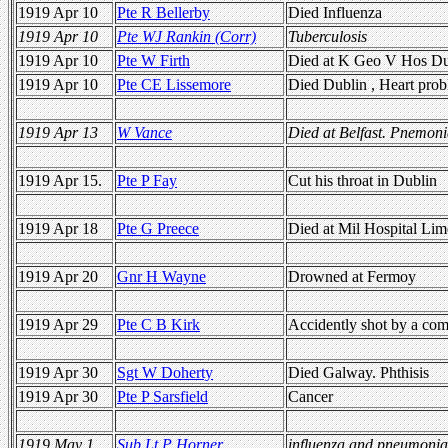
1919 Apr 10
Pte R Bellerby
Died Influenza
1919 Apr 10
Pte WJ Rankin (Corr)
Tuberculosis
1919 Apr 10
Pte W Firth
Died at K Geo V Hos Dub
1919 Apr 10
Pte CE Lissemore
Died Dublin , Heart pro
1919 Apr 13
W Vance
Died at Belfast. Pnemoni
1919 Apr 15.
Pte P Fay
Cut his throat in Dublin
1919 Apr 18
Pte G Preece
Died at Mil Hospital Lime
1919 Apr 20
Gnr H Wayne
Drowned at Fermoy
1919 Apr 29
Pte C B Kirk
Accidently shot by a co
1919 Apr 30
Sgt W Doherty
Died Galway. Phthisis
1919 Apr 30
Pte P Sarsfield
Cancer
1919 May 1
Sub Lt P Horner
influenza and pneumonia