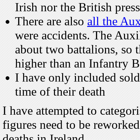
Irish nor the British press
There are also
all the Au
were accidents. The Auxi
about two battalions, so 
higher than an Infantry B
I have only included sold
time of their death
I have attempted to categori
figures need to be reworke
deaths in Ireland