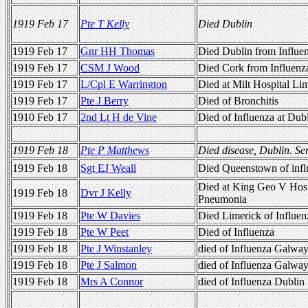
1919 Feb 17
Pte T Kelly
Died Dublin
1919 Feb 17
Gnr HH Thomas
Died Dublin from Influe
1919 Feb 17
CSM J Wood
Died Cork from Influenz
1919 Feb 17
L/Cpl E Warrington
Died at Milt Hospital Lim
1919 Feb 17
Pte J Berry
Died of Bronchitis
1910 Feb 17
2nd Lt H de Vine
Died of Influenza at Dub
1919 Feb 18
Pte P Matthews
Died disease, Dublin. Se
1919 Feb 18
Sgt EJ Weall
Died Queenstown of infl
Died at King Geo V Hos
1919 Feb 18
Dvr J Kelly
Pneumonia
1919 Feb 18
Pte W Davies
Died Limerick of Influen
1919 Feb 18
Pte W Peet
Died of Influenza
1919 Feb 18
Pte J Winstanley
died of Influenza Galway
1919 Feb 18
Pte J Salmon
died of Influenza Galway
1919 Feb 18
Mrs A Connor
died of Influenza Dublin