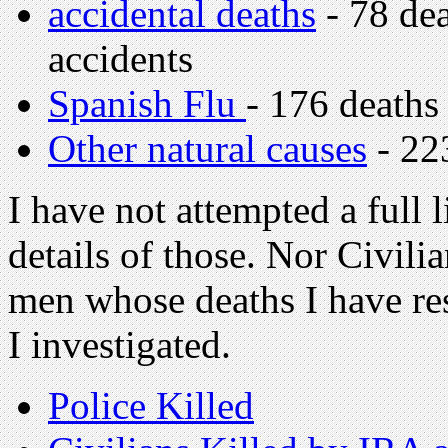
accidental deaths
- 78 dea
accidents
Spanish Flu
- 176 deaths
Other natural causes
- 22
I have not attempted a full l
details of those. Nor Civili
men whose deaths I have res
I investigated.
Police Killed