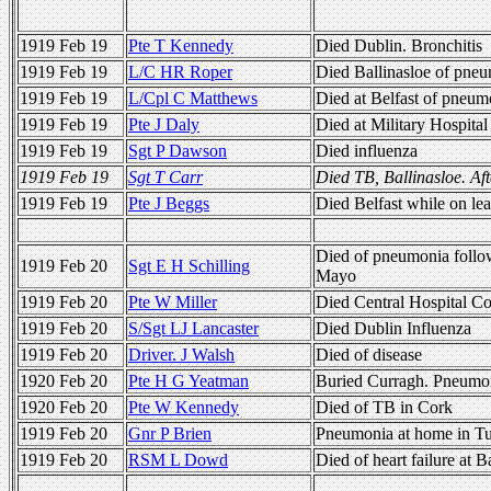
1919 Feb 19
Pte T Kennedy
Died Dublin. Bronchitis
1919 Feb 19
L/C HR Roper
Died Ballinasloe of pne
1919 Feb 19
L/Cpl C Matthews
Died at Belfast of pneum
1919 Feb 19
Pte J Daly
Died at Military Hospital
1919 Feb 19
Sgt P Dawson
Died influenza
1919 Feb 19
Sgt T Carr
Died TB, Ballinasloe. Af
1919 Feb 19
Pte J Beggs
Died Belfast while on l
Died of pneumonia follow
1919 Feb 20
Sgt E H Schilling
Mayo
1919 Feb 20
Pte W Miller
Died Central Hospital Co
1919 Feb 20
S/Sgt LJ Lancaster
Died Dublin Influenza
1919 Feb 20
Driver. J Walsh
Died of disease
1920 Feb 20
Pte H G Yeatman
Buried Curragh. Pneumo
1920 Feb 20
Pte W Kennedy
Died of TB in Cork
1919 Feb 20
Gnr P Brien
Pneumonia at home in T
1919 Feb 20
RSM L Dowd
Died of heart failure at B