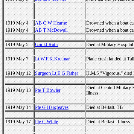
1919 May 4
AB C W Hearne
Drowned when a boat cap
1919 May 4
AB T McDowall
Drowned when a boat cap
1919 May 5
Gnr JJ Ruth
Died at Military Hospita
1919 May 7
Lt.W.F.K.Kretmar
Plane crash landed at Tal
1919 May 12
Surgeon Lt E G Fisher
H.M.S "Vigorous." died 
Died at Central Military 
1919 May 13
Pte T Bowler
Illness
1919 May 14
Pte G Hargreaves
Died at Belfast. TB
1919 May 17
Pte C White
Died at Belfast . Illness