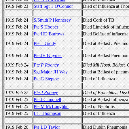
1919 Feb 23
Staff Sgt T O'Connor
Died of Influenza at Th
1919 Feb 24
S/Smith P Hennesey
Died Cork of TB
1919 Feb 24
Pte S Hooper
Died Limerick of influen
1919 Feb 24
Pte HD Barrows
Died Belfast of influenza
1919 Feb 24
Pte T Giddy
Died at Belfast . Pneumo
1919 Feb 24
Pte JH Guymer
Died at Belfast Pneumon
1919 Feb 24
Pte P Rooney
Died Mil Hosp. Belfast. 
1919 Feb 24
Sgt.Major JH Way
Died at Belfast of pneum
1919 Feb 24
Pte G Steptoe
Died of Influenza
1919 Feb 25
Pte J Rooney
Died of Bronchitis . Dis
1919 Feb 25
Pte J Campbell
Died at Belfast Influenza
1919 Feb 25
Pte M McLoughlin
Died of Nephritis
1919 Feb 25
Lt J Thompson
Died of Influenza
1919 Feb 26
Pte LD Taylor
Died Dublin Pneumonia