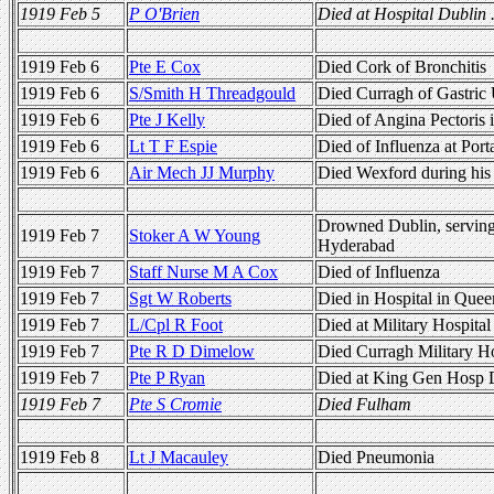
1919 Feb 5
P O'Brien
Died at Hospital Dublin 
1919 Feb 6
Pte E Cox
Died Cork of Bronchitis
1919 Feb 6
S/Smith H Threadgould
Died Curragh of Gastric 
1919 Feb 6
Pte J Kelly
Died of Angina Pectoris
1919 Feb 6
Lt T F Espie
Died of Influenza at Por
1919 Feb 6
Air Mech JJ Murphy
Died Wexford during his 
Drowned Dublin, servi
1919 Feb 7
Stoker A W Young
Hyderabad
1919 Feb 7
Staff Nurse M A Cox
Died of Influenza
1919 Feb 7
Sgt W Roberts
Died in Hospital in Quee
1919 Feb 7
L/Cpl R Foot
Died at Military Hospital
1919 Feb 7
Pte R D Dimelow
Died Curragh Military Ho
1919 Feb 7
Pte P Ryan
Died at King Gen Hosp 
1919 Feb 7
Pte S Cromie
Died Fulham
1919 Feb 8
Lt J Macauley
Died Pneumonia