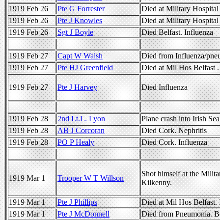
1919 Feb 26
Pte G Forrester
Died at Military Hospital
1919 Feb 26
Pte J Knowles
Died at Military Hospita
1919 Feb 26
Sgt J Boyle
Died Belfast. Influenza
1919 Feb 27
Capt W Walsh
Died from Influenza/pn
1919 Feb 27
Pte HJ Greenfield
Died at Mil Hos Belfast .
1919 Feb 27
Pte J Harvey
Died Influenza
1919 Feb 28
2nd Lt.L. Lyon
Plane crash into Irish S
1919 Feb 28
AB J Corcoran
Died Cork. Nephritis
1919 Feb 28
PO P Healy
Died Cork. Influenza
Shot himself at the Milit
1919 Mar 1
Trooper W T Willson
Kilkenny.
1919 Mar 1
Pte J Phillips
Died at Mil Hos Belfast. 
1919 Mar 1
Pte J McDonnell
Died from Pneumonia. Be