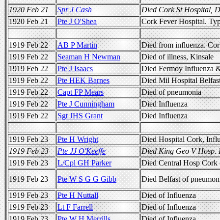
1920 Feb 21
Spr J Cash
Died Cork St Hospital, 
1920 Feb 21
Pte J O'Shea
Cork Fever Hospital. Ty
1919 Feb 22
AB P Martin
Died from influenza. Co
1919 Feb 22
Seaman H Newman
Died of illness, Kinsale
1919 Feb 22
Pte J Isaacs
Died Fermoy Influenza 
1919 Feb 22
Pte HEK Barnes
Died Mil Hospital Belfas
1919 Feb 22
Capt FP Mears
Died of pneumonia
1919 Feb 22
Pte J Cunningham
Died Influenza
1919 Feb 22
Sgt JHS Grant
Died Influenza
1919 Feb 23
Pte H Wright
Died Hospital Cork, Infl
1919 Feb 23
Pte JJ O'Keeffe
Died King Geo V Hosp.
1919 Feb 23
L/Cpl GH Parker
Died Central Hosp Cork
1919 Feb 23
Pte W S G G Gibb
Died Belfast of pneumon
1919 Feb 23
Pte H Nuttall
Died of Influenza
1919 Feb 23
Lt F Farrell
Died of Influenza
1919 Feb 23
Pte W H Merrills
Died of Influenza