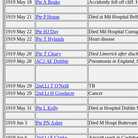
1919 May 18
Pte A Beake
Accidently fell off cliff
1919 May 21
Pte P Horan
Died at Mil Hospital Bel
1919 May 22
Pte HJ Day
Died Mil Hospital Curra
1919 May 22
Pte T Hylands
Heart disease
1919 May 28
Pte T Cleary
Died Limerick after disch
1919 May 28
AC2 AE Dobbin
Pneumonia in England, b
1919 May 29
2nd.Lt T O'Neill
TB
1919 May 29
2nd Lt H Goodacre
Cancer
1919 May 31
Pte L Kelly
Died at Hospital Dublin 
1919 Jun 3
Pte PN Asher
Died M Hospt Buttevant
1919 Jun 6
2nd Lt F Clarke
Aircraft crash in Castleba