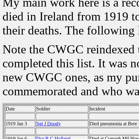
My main work here is a reco
died in Ireland from 1919 t
their deaths. The following 
Note the CWGC reindexed th
completed this list. It was n
new CWGC ones, as my purp
commemorated and who was
Date
Soldier
Incident
1919 Jan 3
Sgt J Doody
Died pneumonia at Bere 
1919 Jan 6
Dvr R C Holland
Died at Curragh Mil Hosp