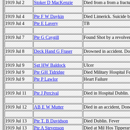
1919 Jul 2
Stoker D MacKenzie
Died from a from a fract
1919 Jul 4
Pte F W Daykin
Died Limerick. Suicide 
1919 Jul 4
Pte E Lavery
TB
1919 Jul 7
Pte G Caygill
Found Shot by a revolve
1919 Jul 8
Deck Hand G Fraser
Drowned in accident. Do
1919 Jul 9
Sgt HW Baldock
Ulcer
1919 Jul 9
Pte GH Tidridge
Died Military Hospital F
1919 Jul 9
Pte P Lawlor
Heart Failure
1919 Jul 11
Pte J Percival
Died in Hospital Dublin.
1919 Jul 12
AB E W Mutter
Died in an accident, Don
1919 Jul 13
Pte T. B Davidson
Died Dublin. Fever
1919 Jul 13
Pte A Stevenson
Died at Mil Hos Tipperary