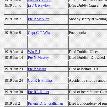
1919 Jun 6
Lt J E Newton
Died Dublin Cancer - di
1919 Jun 7
Pte P McNiffe
Shot by sentry at Wellin
1919 Jun 9
Capt G T Whyte
Pneumonia
1919 Jun 14
Witt R J
Died Dublin. Ulcer
1919 Jun 14
Pte N Massey
Died Dublin . Drowned
1919 Jun 23
Pte P Meara
Died at Belfast. TB
1919 Jun 24
Cpl R E Phillips
Accidently shot by anothe
1919 Jun 30
Pte RE Hillier
Died of heart failure Cu
1919 Jul 2
Private D. E. Gallichan
Died Londonderry of pn