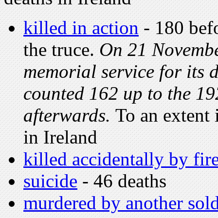
killed in action
- 180 befo
the truce.
On 21 November
memorial service for its d
counted 162 up to the 19
afterwards.
To an extent
in Ireland
killed accidentally by fi
suicide
- 46 deaths
murdered by another sold