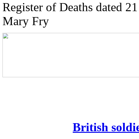
Register of Deaths dated 21
Mary Fry
British soldi