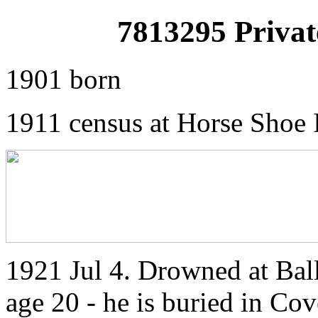
7813295 Priva
1901 born
1911 census at Horse Shoe 
1921 Jul 4. Drowned at Ba
age 20 - he is buried in Cov