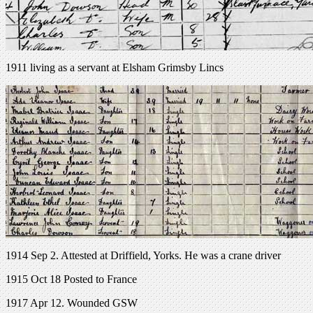
1911 living as a servant at Elsham Grimsby Lincs
1914 Sep 2. Attested at Driffield, Yorks. He was a crane driver
1915 Oct 18 Posted to France
1917 Apr 12. Wounded GSW