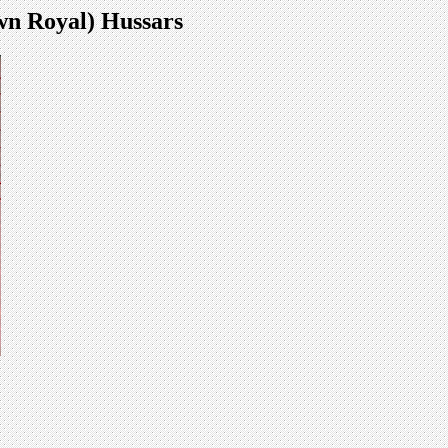
wn Royal) Hussars