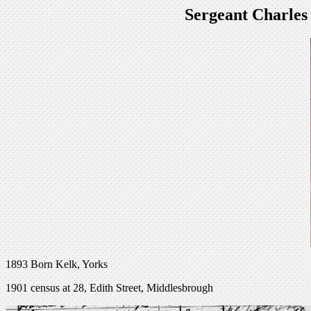
Sergeant Charles
1893 Born Kelk, Yorks
1901 census at 28, Edith Street, Middlesbrough