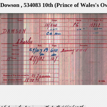
 Dowson , 534083 10th (Prince of Wales's O